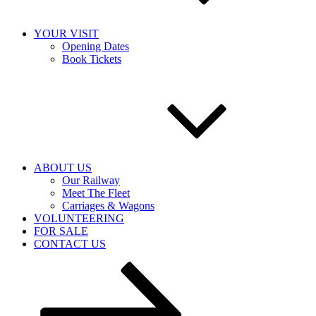
YOUR VISIT
Opening Dates
Book Tickets
ABOUT US
Our Railway
Meet The Fleet
Carriages & Wagons
VOLUNTEERING
FOR SALE
CONTACT US
Scroll
down
to
content