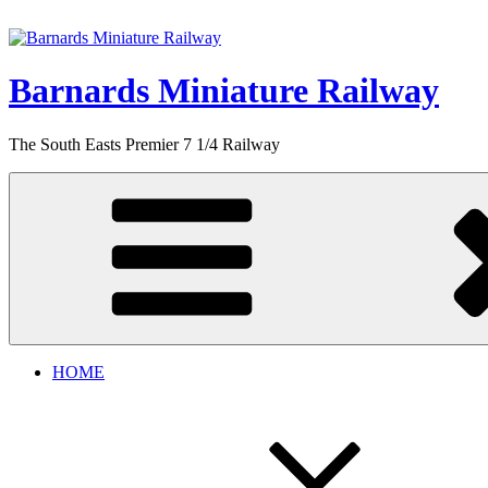
Skip
to
content
Barnards Miniature Railway
The South Easts Premier 7 1/4 Railway
HOME