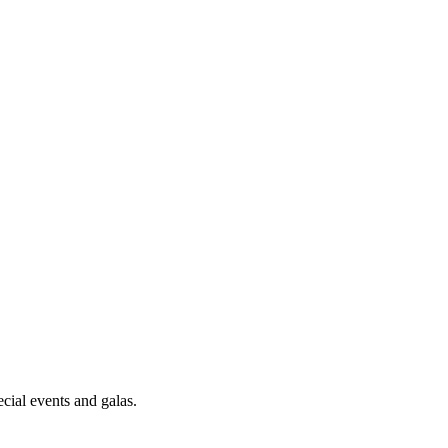
cial events and galas.