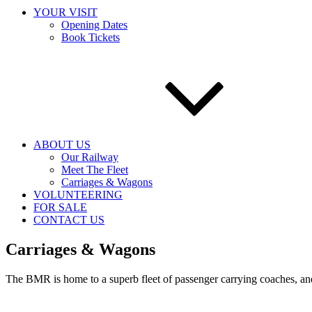
YOUR VISIT
Opening Dates
Book Tickets
ABOUT US
Our Railway
Meet The Fleet
Carriages & Wagons
VOLUNTEERING
FOR SALE
CONTACT US
Carriages & Wagons
The BMR is home to a superb fleet of passenger carrying coaches, and