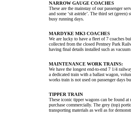
NARROW GAUGE COACHES
These are the mainstay of our passenger servic
and some ‘sit astride’. The third set (green) 
busy running days.
MARDYKE MK3 COACHES
We are lucky to have a fleet of 7 coaches b
collected from the closed Pentney Park Rail
having final details installed such as vacuum
MAINTENANCE WORK TRAINS:
We have the longest end-to-end 7 1/4 railway
a dedicated train with a ballast wagon, vol
works train is not used on passenger days but
TIPPER TRAIN
These iconic tipper wagons can be found at r
purchase commercially. The grey (top) porti
transporting materials as well as for demonstr