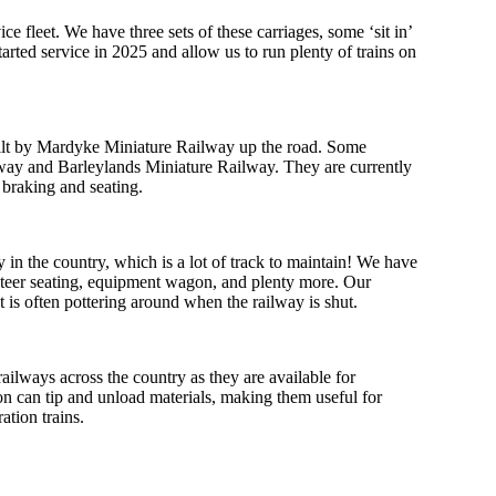
e fleet. We have three sets of these carriages, some ‘sit in’
started service in 2025 and allow us to run plenty of trains on
uilt by Mardyke Miniature Railway up the road. Some
way and Barleylands Miniature Railway. They are currently
 braking and seating.
 in the country, which is a lot of track to maintain! We have
unteer seating, equipment wagon, and plenty more. Our
 is often pottering around when the railway is shut.
ailways across the country as they are available for
on can tip and unload materials, making them useful for
ation trains.