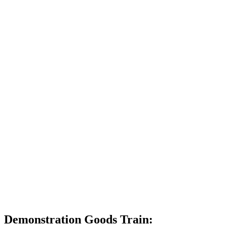
Demonstration Goods Train: