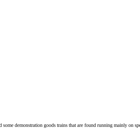
 some demonstration goods trains that are found running mainly on spe