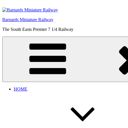
Skip
to
content
Barnards Miniature Railway
The South Easts Premier 7 1/4 Railway
HOME