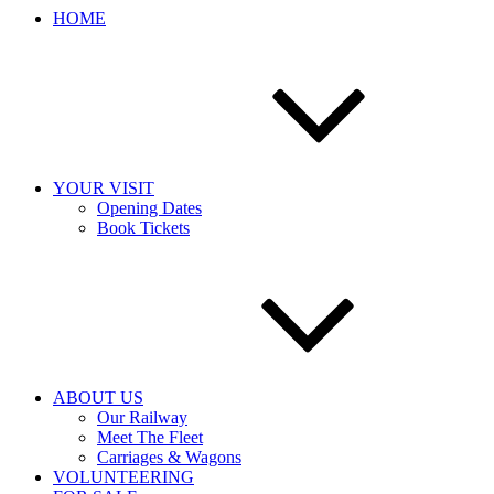
HOME
YOUR VISIT
Opening Dates
Book Tickets
ABOUT US
Our Railway
Meet The Fleet
Carriages & Wagons
VOLUNTEERING