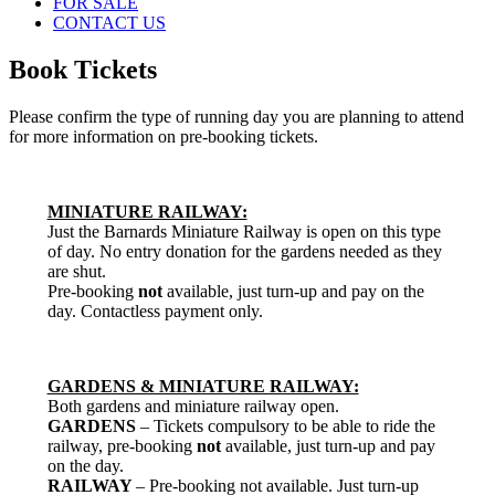
FOR SALE
CONTACT US
Book Tickets
Please confirm the type of running day you are planning to attend
for more information on pre-booking tickets.
MINIATURE RAILWAY:
Just the Barnards Miniature Railway is open on this type
of day. No entry donation for the gardens needed as they
are shut.
Pre-booking
not
available, just turn-up and pay on the
day. Contactless payment only.
GARDENS & MINIATURE RAILWAY:
Both gardens and miniature railway open.
GARDENS
– Tickets compulsory to be able to ride the
railway, pre-booking
not
available, just turn-up and pay
on the day.
RAILWAY
– Pre-booking not available. Just turn-up