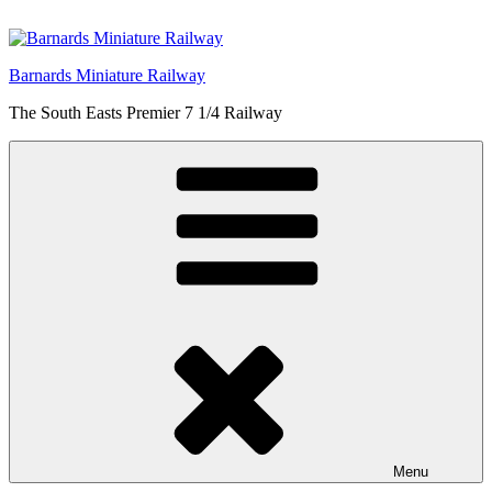
Skip
to
content
Barnards Miniature Railway
The South Easts Premier 7 1/4 Railway
Menu