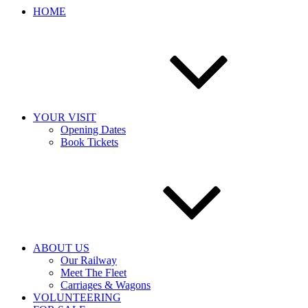
HOME
YOUR VISIT
Opening Dates
Book Tickets
ABOUT US
Our Railway
Meet The Fleet
Carriages & Wagons
VOLUNTEERING