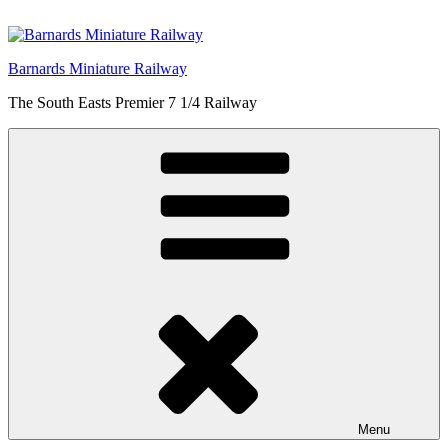
Skip
to
content
Barnards Miniature Railway
The South Easts Premier 7 1/4 Railway
Menu