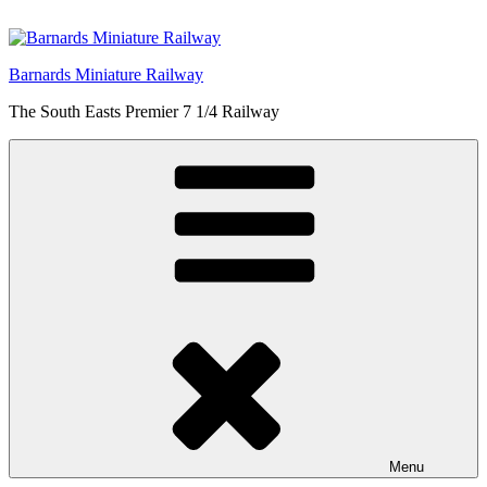
Skip
to
content
Barnards Miniature Railway
The South Easts Premier 7 1/4 Railway
Menu