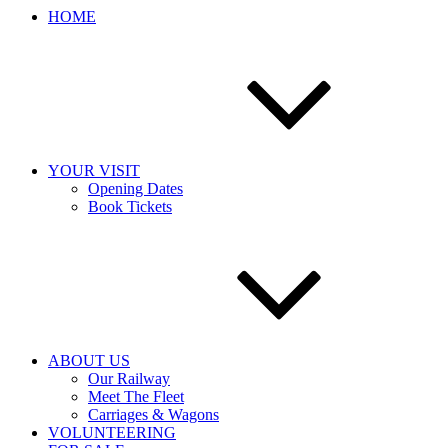
HOME
YOUR VISIT
Opening Dates
Book Tickets
ABOUT US
Our Railway
Meet The Fleet
Carriages & Wagons
VOLUNTEERING